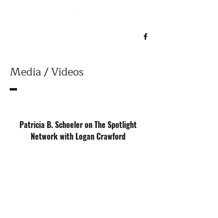
Media / Videos
Patricia B. Schoeler on The Spotlight
Network with Logan Crawford