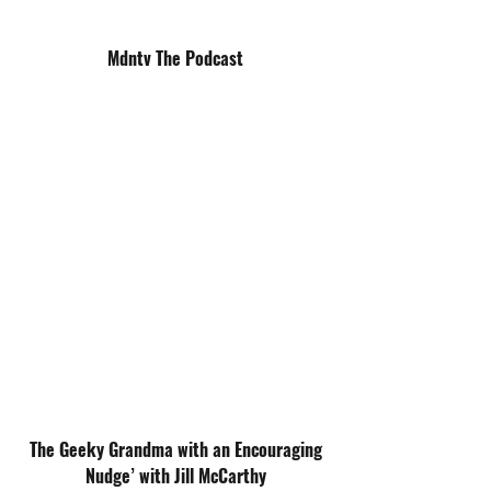
Mdntv The Podcast
The Geeky Grandma with an Encouraging
Nudge’ with Jill McCarthy