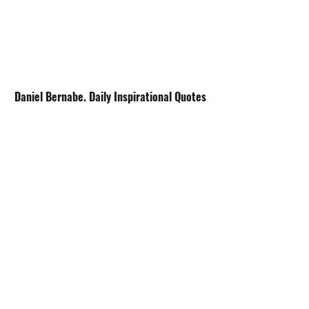
Daniel Bernabe. Daily Inspirational Quotes
Avoid the Maze