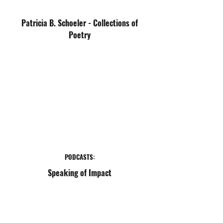
Patricia B. Schoeler - Collections of
Poetry
PODCASTS:
Speaking of Impact